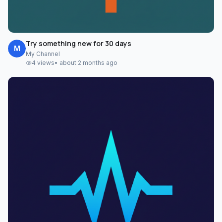
Try something new for 30 days
M
My Channel
4
views
•
about 2 months ago