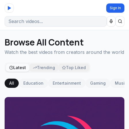
Sign In
Browse All Content
Watch the best videos from creators around the world
Latest
Trending
Top Liked
All
Education
Entertainment
Gaming
Music