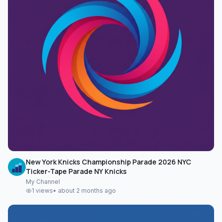
New York Knicks Championship Parade 2026 NYC
Ticker-Tape Parade NY Knicks
My Channel
1
views
•
about 2 months ago