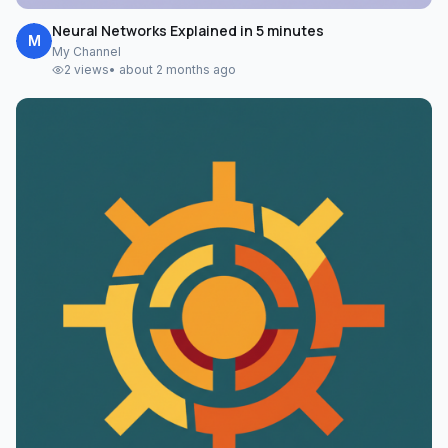
Neural Networks Explained in 5 minutes
M
My Channel
2
views
•
about 2 months ago