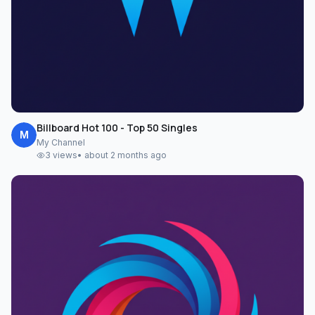
Billboard Hot 100 - Top 50 Singles
M
My Channel
3
views
•
about 2 months ago