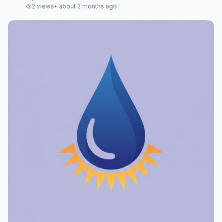
2
views
•
about 2 months ago