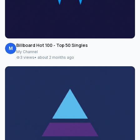
Billboard Hot 100 - Top 50 Singles
M
My Channel
3
views
•
about 2 months ago