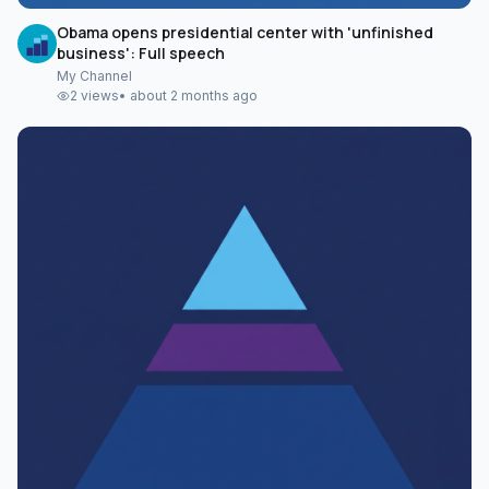
Obama opens presidential center with 'unfinished
business': Full speech
My Channel
2
views
•
about 2 months ago