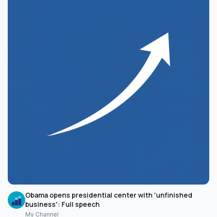
Obama opens presidential center with 'unfinished
business': Full speech
My Channel