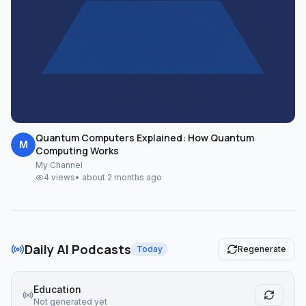
Quantum Computers Explained: How Quantum
M
Computing Works
My Channel
4
views
•
about 2 months ago
Daily AI Podcasts
Today
Regenerate
Education
Not generated yet