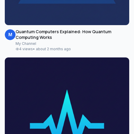
Quantum Computers Explained: How Quantum
M
Computing Works
My Channel
4
views
•
about 2 months ago