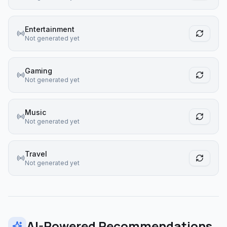
Entertainment
Not generated yet
Gaming
Not generated yet
Music
Not generated yet
Travel
Not generated yet
AI-Powered Recommendations