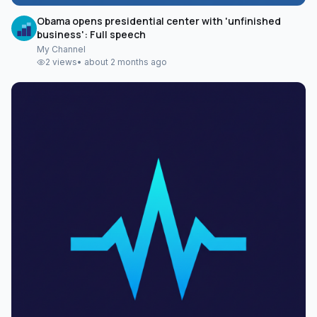
Obama opens presidential center with 'unfinished
business': Full speech
My Channel
2
views
•
about 2 months ago