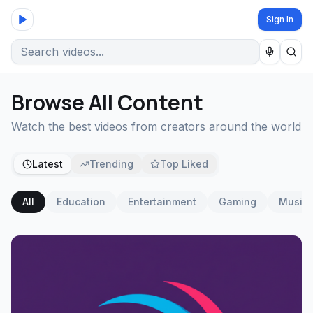
Sign In
Browse All Content
Watch the best videos from creators around the world
Latest
Trending
Top Liked
All
Education
Entertainment
Gaming
Music