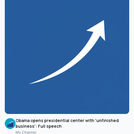
Obama opens presidential center with 'unfinished
business': Full speech
My Channel