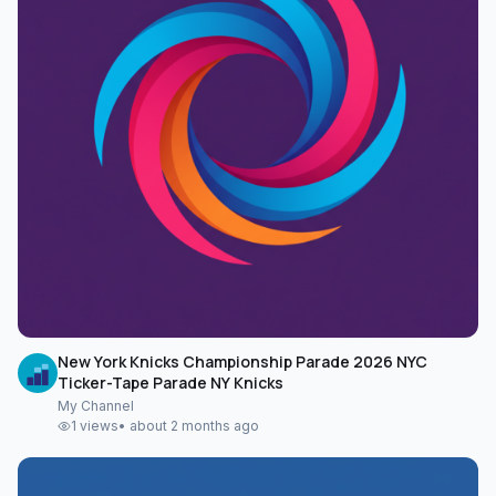
New York Knicks Championship Parade 2026 NYC
Ticker-Tape Parade NY Knicks
My Channel
1
views
•
about 2 months ago