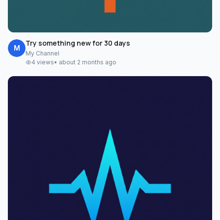
Try something new for 30 days
M
My Channel
4
views
•
about 2 months ago