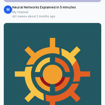
Neural Networks Explained in 5 minutes
M
My Channel
2
views
•
about 2 months ago