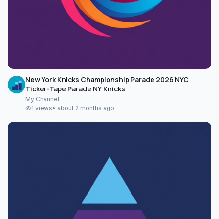
New York Knicks Championship Parade 2026 NYC
Ticker-Tape Parade NY Knicks
My Channel
1
views
•
about 2 months ago