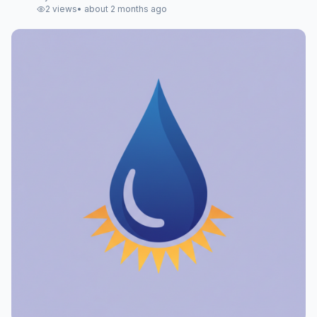
2
views
•
about 2 months ago