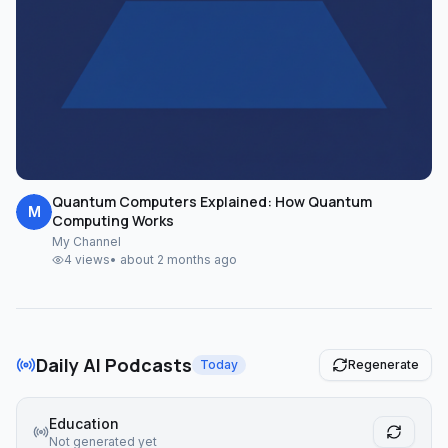
Quantum Computers Explained: How Quantum
M
Computing Works
My Channel
4
views
•
about 2 months ago
Daily AI Podcasts
Today
Regenerate
Education
Not generated yet