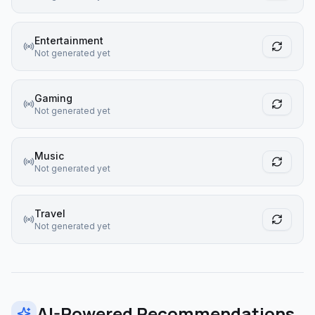
Entertainment
Not generated yet
Gaming
Not generated yet
Music
Not generated yet
Travel
Not generated yet
AI-Powered Recommendations