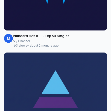
Billboard Hot 100 - Top 50 Singles
M
My Channel
3
views
•
about 2 months ago