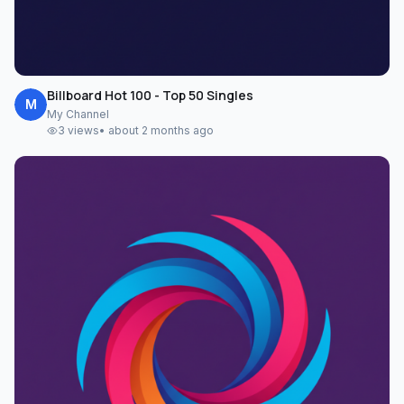
Billboard Hot 100 - Top 50 Singles
M
My Channel
3
views
•
about 2 months ago